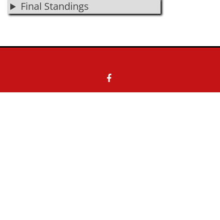
Final Standings