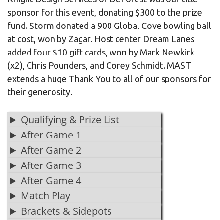
sponsor for this event, donating $300 to the prize
fund. Storm donated a 900 Global Cove bowling ball
at cost, won by Zagar. Host center Dream Lanes
added four $10 gift cards, won by Mark Newkirk
(x2), Chris Pounders, and Corey Schmidt. MAST
extends a huge Thank You to all of our sponsors for
their generosity.
Qualifying & Prize List
After Game 1
After Game 2
After Game 3
After Game 4
Match Play
Brackets & Sidepots