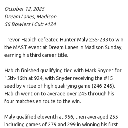
October 12, 2025
Dream Lanes, Madison
56 Bowlers | Cut: +124
Trevor Habich defeated Hunter Maly 255-233 to win
the MAST event at Dream Lanes in Madison Sunday,
earning his third career title.
Habich finished qualifying tied with Mark Snyder for
15th-16th at 924, with Snyder receiving the #15
seed by virtue of high qualifying game (246-245).
Habich went on to average over 245 through his
four matches en route to the win.
Maly qualified eleventh at 956, then averaged 255
including games of 279 and 299 in winning his first