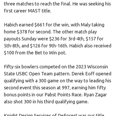
three matches to reach the final. He was seeking his
first career MAST title.
Habich earned $661 for the win, with Maly taking
home $378 for second. The other match play
payouts Sunday were $236 for 3rd-4th, $157 for
5th-8th, and $126 for 9th-16th. Habich also received
$100 from the Bet to Win pot.
Fifty-six bowlers competed on the 2023 Wisconsin
State USBC Open Team pattern. Derek Eoff opened
qualifying with a 300 game on the way to leading his
second event this season at 997, earning him fifty
bonus points in our Pabst Points Race. Ryan Zagar
also shot 300 in his third qualifying game.
Knight Design Services of DeForest was our title