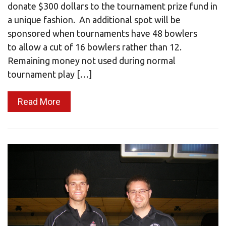
donate $300 dollars to the tournament prize fund in
a unique fashion. An additional spot will be
sponsored when tournaments have 48 bowlers
to allow a cut of 16 bowlers rather than 12.
Remaining money not used during normal
tournament play […]
Read More