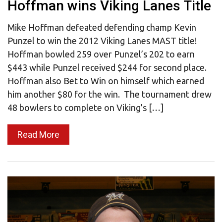
Hoffman wins Viking Lanes Title
Mike Hoffman defeated defending champ Kevin
Punzel to win the 2012 Viking Lanes MAST title!
Hoffman bowled 259 over Punzel’s 202 to earn
$443 while Punzel received $244 for second place.
Hoffman also Bet to Win on himself which earned
him another $80 for the win. The tournament drew
48 bowlers to complete on Viking’s […]
Read More