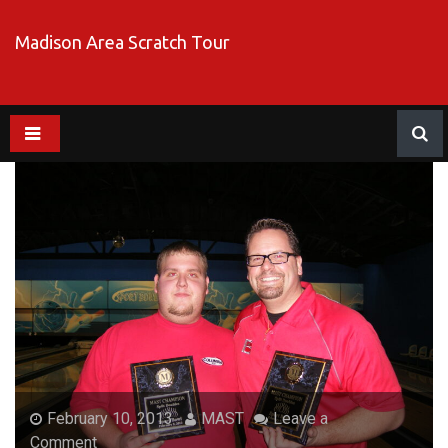
Skip
to
content
Madison Area Scratch Tour
February 10, 2013
MAST
Leave a
Comment