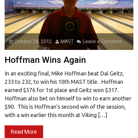
October 28, 2012
MAST
Leave a Comment
Hoffman Wins Again
In an exciting final, Mike Hoffman beat Dal Geitz,
233 to 232, to win his 10th MAST title. Hoffman
earned $576 for 1st place and Geitz won $317.
Hoffman also bet on himself to win to earn another
$90. This is Hoffman’s second win of the session,
with a win earlier this month at Viking […]
Read More