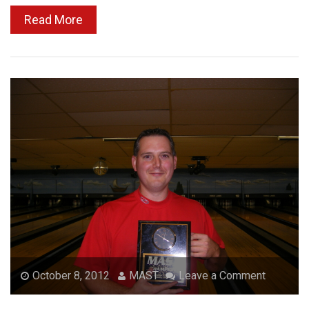
Read More
October 8, 2012
MAST
Leave a Comment