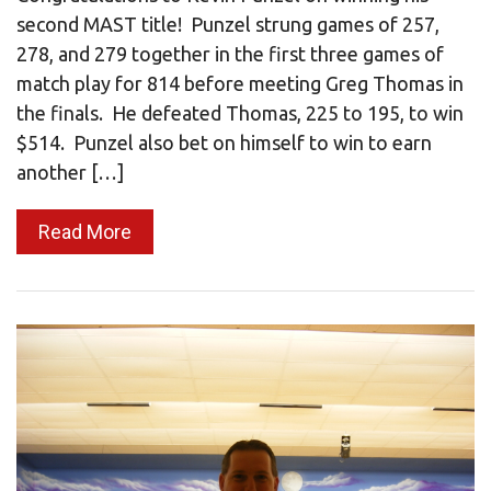
second MAST title! Punzel strung games of 257,
278, and 279 together in the first three games of
match play for 814 before meeting Greg Thomas in
the finals. He defeated Thomas, 225 to 195, to win
$514. Punzel also bet on himself to win to earn
another […]
Read More