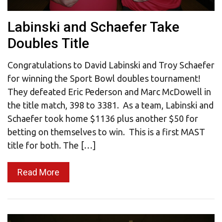
Labinski and Schaefer Take
Doubles Title
Congratulations to David Labinski and Troy Schaefer
for winning the Sport Bowl doubles tournament!
They defeated Eric Pederson and Marc McDowell in
the title match, 398 to 3381. As a team, Labinski and
Schaefer took home $1136 plus another $50 for
betting on themselves to win. This is a first MAST
title for both. The […]
Read More