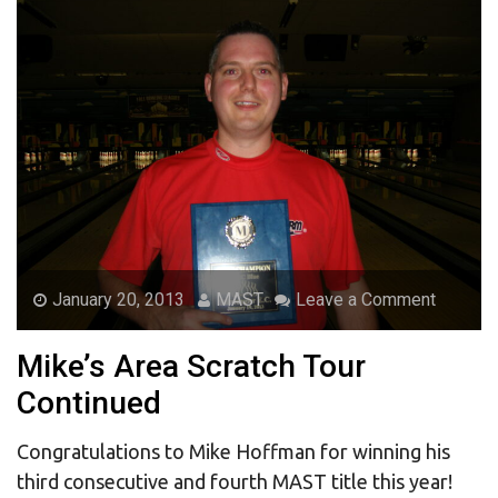
January 20, 2013
MAST
Leave a Comment
Mike’s Area Scratch Tour
Continued
Congratulations to Mike Hoffman for winning his
third consecutive and fourth MAST title this year!