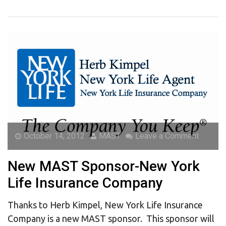
October 14, 2012
MAST
Leave a Comment
New MAST Sponsor-New York
Life Insurance Company
Thanks to Herb Kimpel, New York Life Insurance
Company is a new MAST sponsor. This sponsor will