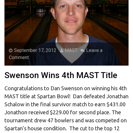
September 17, 2012
MAST
Leave a
Comment
Swenson Wins 4th MAST Title
Congratulations to Dan Swenson on winning his 4th
MAST title at Spartan Bowl! Dan defeated Jonathan
Schalow in the final survivor match to earn $431.00
Jonathon received $229.00 for second place. The
tournament drew 47 bowlers and was competed on
Spartan’s house condition. The cut to the top 12