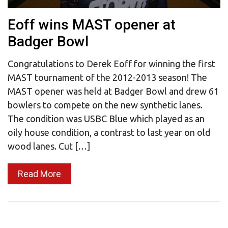
Eoff wins MAST opener at
Badger Bowl
Congratulations to Derek Eoff for winning the first
MAST tournament of the 2012-2013 season! The
MAST opener was held at Badger Bowl and drew 61
bowlers to compete on the new synthetic lanes.
The condition was USBC Blue which played as an
oily house condition, a contrast to last year on old
wood lanes. Cut […]
Read More