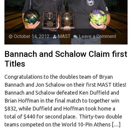
October 14, 2012
MAST
Leave a Comment
Bannach and Schalow Claim first
Titles
Congratulations to the doubles team of Bryan
Bannach and Jon Schalow on their first MAST titles!
Bannach and Schalow defeated Ken Duffield and
Brian Hoffman in the final match to together win
$832, while Duffield and Hoffman took home a
total of $440 for second place. Thirty-two double
teams competed on the World 10-Pin Athens […]