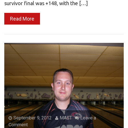
survivor final was +148, with the […]
Read More
September 9, 2012
MAST
Leave a
Comment