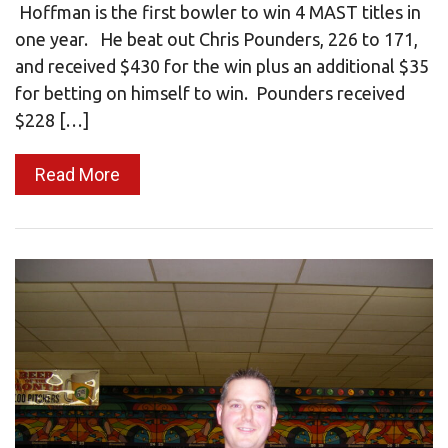
Hoffman is the first bowler to win 4 MAST titles in
one year. He beat out Chris Pounders, 226 to 171,
and received $430 for the win plus an additional $35
for betting on himself to win. Pounders received
$228 […]
Read More