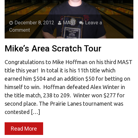
December 8, 2012
MAST
Leave a
Comment
Mike’s Area Scratch Tour
Congratulations to Mike Hoffman on his third MAST
title this year! In total it is his 11th title which
earned him $504 and an addition $50 for betting on
himself to win. Hoffman defeated Alex Winter in
the title match, 238 to 209. Winter won $277 for
second place. The Prairie Lanes tournament was
contested […]
Read More