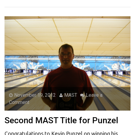
November 19, 2012
MAST
Leave a
Comment
Second MAST Title for Punzel
Congratulations to Kevin Punzel on winning his