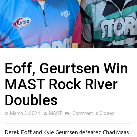
Eoff, Geurtsen Win
MAST Rock River
Doubles
March 3, 2024
MAST
Comment is Closed
Derek Eoff and Kyle Geurtsen defeated Chad Maas