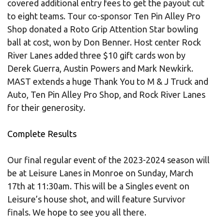
covered additional entry fees to get the payout cut
to eight teams. Tour co-sponsor Ten Pin Alley Pro
Shop donated a Roto Grip Attention Star bowling
ball at cost, won by Don Benner. Host center Rock
River Lanes added three $10 gift cards won by
Derek Guerra, Austin Powers and Mark Newkirk.
MAST extends a huge Thank You to M & J Truck and
Auto, Ten Pin Alley Pro Shop, and Rock River Lanes
for their generosity.
Complete Results
Our final regular event of the 2023-2024 season will
be at Leisure Lanes in Monroe on Sunday, March
17th at 11:30am. This will be a Singles event on
Leisure’s house shot, and will feature Survivor
finals. We hope to see you all there.