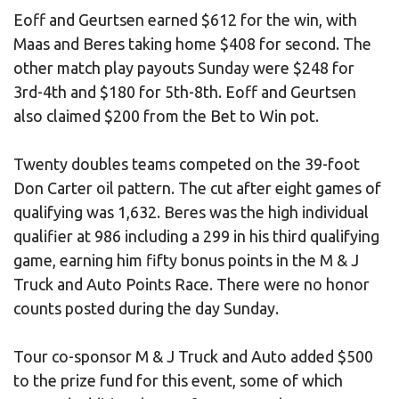
Eoff and Geurtsen earned $612 for the win, with
Maas and Beres taking home $408 for second. The
other match play payouts Sunday were $248 for
3rd-4th and $180 for 5th-8th. Eoff and Geurtsen
also claimed $200 from the Bet to Win pot.
Twenty doubles teams competed on the 39-foot
Don Carter oil pattern. The cut after eight games of
qualifying was 1,632. Beres was the high individual
qualifier at 986 including a 299 in his third qualifying
game, earning him fifty bonus points in the M & J
Truck and Auto Points Race. There were no honor
counts posted during the day Sunday.
Tour co-sponsor M & J Truck and Auto added $500
to the prize fund for this event, some of which