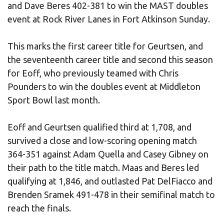
and Dave Beres 402-381 to win the MAST doubles
event at Rock River Lanes in Fort Atkinson Sunday.
This marks the first career title for Geurtsen, and
the seventeenth career title and second this season
for Eoff, who previously teamed with Chris
Pounders to win the doubles event at Middleton
Sport Bowl last month.
Eoff and Geurtsen qualified third at 1,708, and
survived a close and low-scoring opening match
364-351 against Adam Quella and Casey Gibney on
their path to the title match. Maas and Beres led
qualifying at 1,846, and outlasted Pat DelFiacco and
Brenden Sramek 491-478 in their semifinal match to
reach the finals.