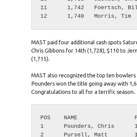
11	1,742	Foertsch, Billy

MAST paid four additional cash spots Saturd
Chris Gibbons for 14th (1,728), $110 to Je
(1,715).
MAST also recognized the top ten bowlers i
Pounders won the title going away with 1,6
Congratulations to all for a terrific season.
POS    NAME                 P
1      Pounders, Chris      1
2      Pursell, Matt        1