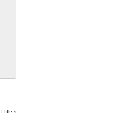
 Title