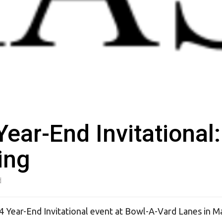
ar-End Invitational:
ing
d
4 Year-End Invitational event at Bowl-A-Vard Lanes in M