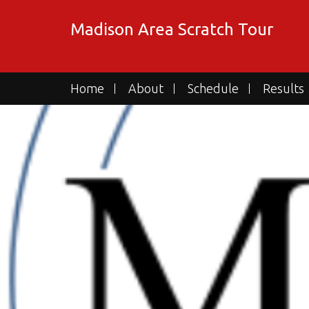
Skip
to
Madison Area Scratch Tour
content
Home
About
Schedule
Results