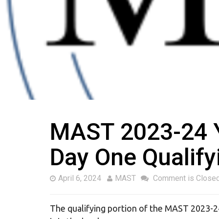
MAST 2023-24 Ye
Day One Qualify
April 6, 2024
MAST
Comment is Close
The qualifying portion of the MAST 2023-2