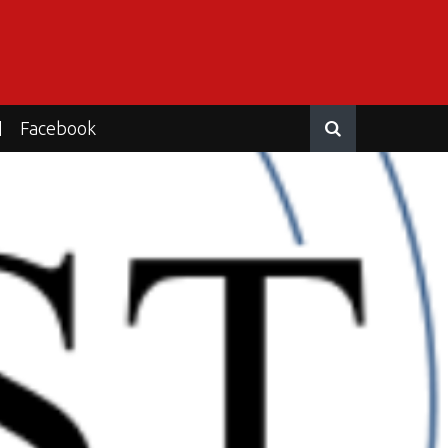
Facebook