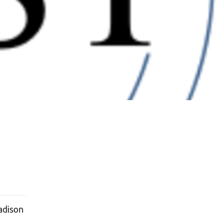
adison