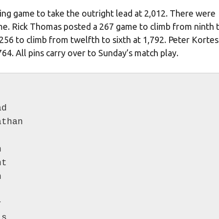
fying game to take the outright lead at 2,012. There were
game. Rick Thomas posted a 267 game to climb from ninth 
 256 to climb from twelfth to sixth at 1,792. Peter Korte
64. All pins carry over to Sunday’s match play.