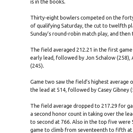
is in the books.
Thirty-eight bowlers competed on the forty
of qualifying Saturday, the cut to twelfth 
Sunday’s round-robin match play, and then t
The field averaged 212.21 in the first gam
early lead, followed by Jon Schalow (258),
(245).
Game two saw the field’s highest average o
the lead at 514, followed by Casey Gibney (
The field average dropped to 217.29 for ga
a second honor count in taking over the lea
to second at 766. Also in the top five were
game to climb from seventeenth to fifth at