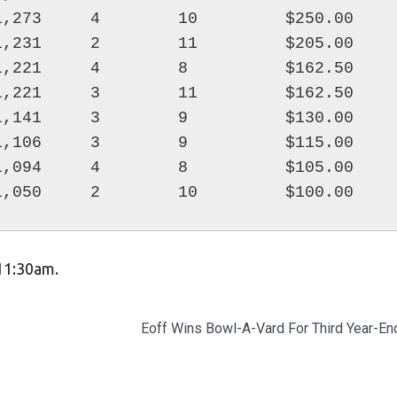
,273     4        10         $250.00

,231     2        11         $205.00

,221     4        8          $162.50

,221     3        11         $162.50

,141     3        9          $130.00

,106     3        9          $115.00

,094     4        8          $105.00

 11:30am.
Eoff Wins Bowl-A-Vard For Third Year-End