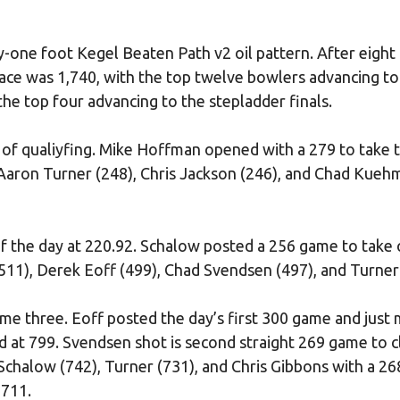
-one foot Kegel Beaten Path v2 oil pattern. After eigh
place was 1,740, with the top twelve bowlers advancing to
he top four advancing to the stepladder finals.
e of qualiyfing. Mike Hoffman opened with a 279 to take 
 Aaron Turner (248), Chris Jackson (246), and Chad Kueh
f the day at 220.92. Schalow posted a 256 game to take
511), Derek Eoff (499), Chad Svendsen (497), and Turner
me three. Eoff posted the day’s first 300 game and just 
d at 799. Svendsen shot is second straight 269 game to c
 Schalow (742), Turner (731), and Chris Gibbons with a 26
 711.