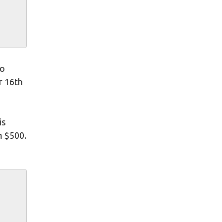
to
r 16th
is
m $500.