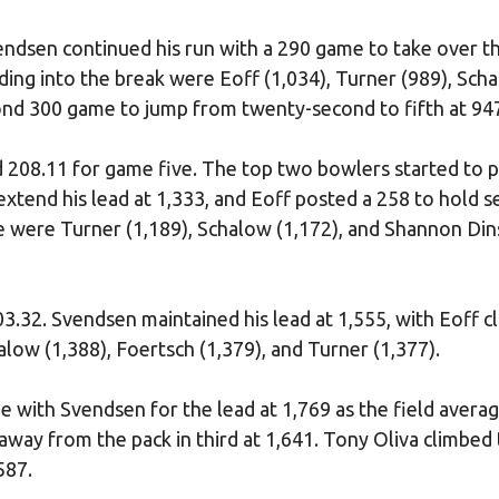
endsen continued his run with a 290 game to take over t
ading into the break were Eoff (1,034), Turner (989), Sch
cond 300 game to jump from twenty-second to fifth at 94
d 208.11 for game five. The top two bowlers started to p
extend his lead at 1,333, and Eoff posted a 258 to hold 
ive were Turner (1,189), Schalow (1,172), and Shannon Din
03.32. Svendsen maintained his lead at 1,555, with Eoff c
alow (1,388), Foertsch (1,379), and Turner (1,377).
ie with Svendsen for the lead at 1,769 as the field avera
way from the pack in third at 1,641. Tony Oliva climbed 
587.