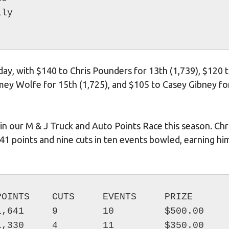
ay, with $140 to Chris Pounders for 13th (1,739), $120 
rmey Wolfe for 15th (1,725), and $105 to Casey Gibney fo
n our M & J Truck and Auto Points Race this season. Chr
41 points and nine cuts in ten events bowled, earning hi
OINTS    CUTS     EVENTS     PRIZE

,641     9        10         $500.00

,330     4        11         $350.00
