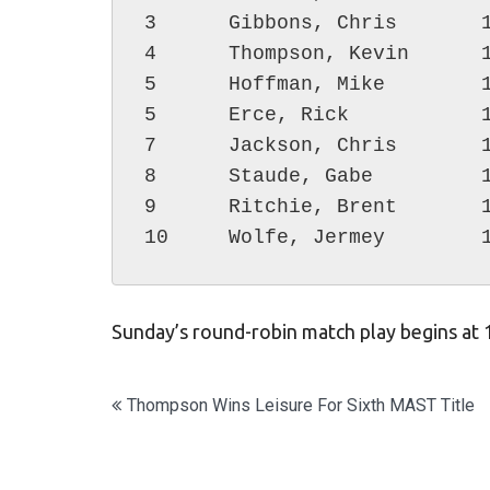
3      Gibbons, Chris       1
4      Thompson, Kevin      1
5      Hoffman, Mike        1
5      Erce, Rick           1
7      Jackson, Chris       1
8      Staude, Gabe         1
9      Ritchie, Brent       1
Sunday’s round-robin match play begins at
Post
Thompson Wins Leisure For Sixth MAST Title
navigation