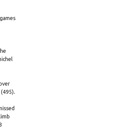
t games
the
michel
 over
 (495).
missed
limb
8