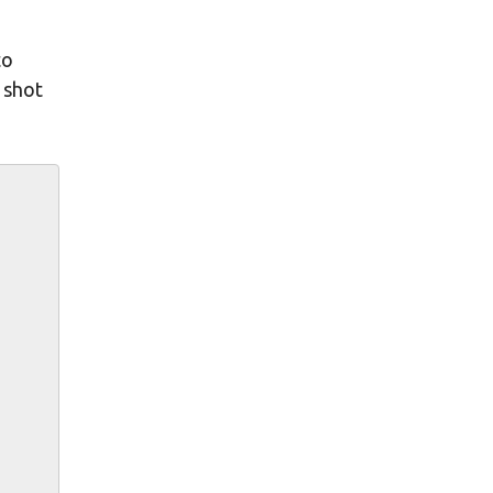
to
s shot