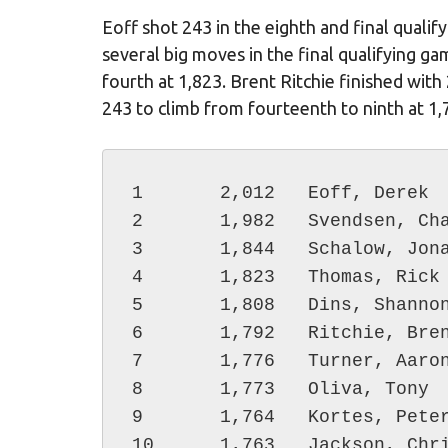
Eoff shot 243 in the eighth and final quali
several big moves in the final qualifying 
fourth at 1,823. Brent Ritchie finished with
243 to climb from fourteenth to ninth at 1,7
1	2,012	Eoff, Derek

2	1,982	Svendsen, Chad

3	1,844	Schalow, Jonathan

4	1,823	Thomas, Rick

5	1,808	Dins, Shannon

6	1,792	Ritchie, Brent

7	1,776	Turner, Aaron

8	1,773	Oliva, Tony

9	1,764	Kortes, Peter

10	1,763	Jackson, Chris
