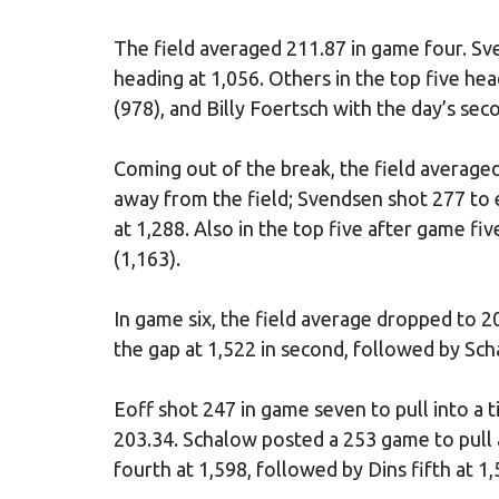
The field averaged 211.87 in game four. Sv
heading at 1,056. Others in the top five he
(978), and Billy Foertsch with the day’s se
Coming out of the break, the field average
away from the field; Svendsen shot 277 to 
at 1,288. Also in the top five after game f
(1,163).
In game six, the field average dropped to 2
the gap at 1,522 in second, followed by Sch
Eoff shot 247 in game seven to pull into a t
203.34. Schalow posted a 253 game to pull a
fourth at 1,598, followed by Dins fifth at 1,