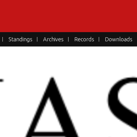
Standings
Archives
Records
Downloads