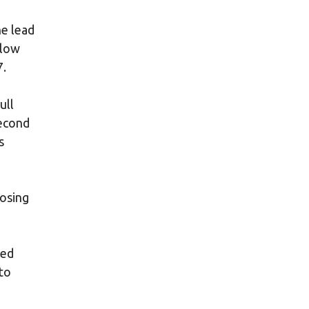
he lead
alow
7.
ull
second
s
losing
ged
to