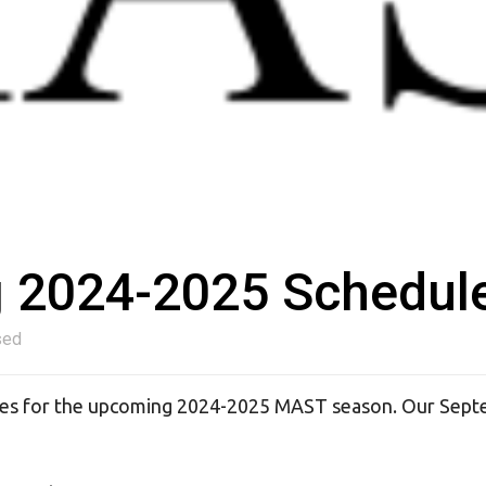
g 2024-2025 Schedul
sed
ates for the upcoming 2024-2025 MAST season. Our Sep