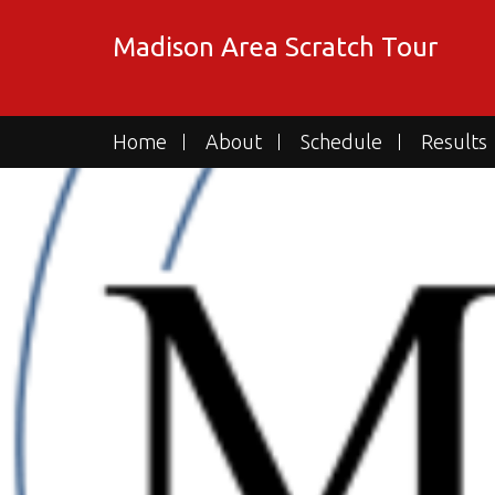
Skip
to
Madison Area Scratch Tour
content
Home
About
Schedule
Results