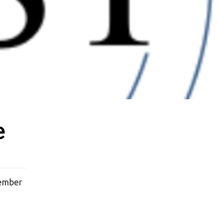
e
tember