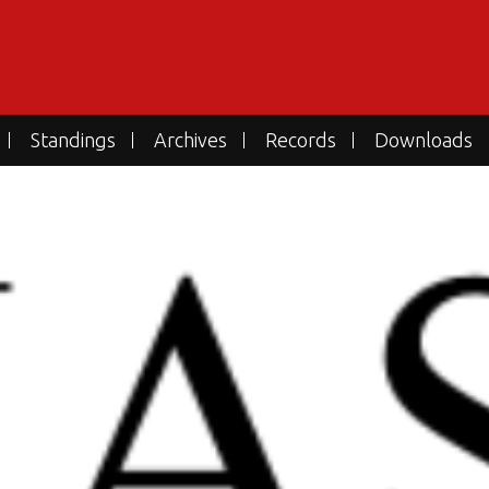
Standings
Archives
Records
Downloads