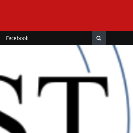
Facebook