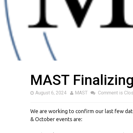
MAST Finalizin
August 6, 2024
MAST
Comment is Clo
We are working to confirm our last few d
& October events are: